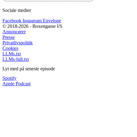
Sociale medier
Facebook
Instagram
Envelope
© 2018-2026 - Boxengasse I/S
Annoncører
Presse
Privatlivspolitik
Cookies
LLMs.txt
LLMs-full.txt
Lyt med på seneste episode
Spotify
Apple Podcast