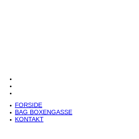
POWER RANKING
PODCAST
PRESSEMEDDELELSER
BILTEST
FORSIDE
BAG BOXENGASSE
KONTAKT
FORSIDE
BAG BOXENGASSE
KONTAKT