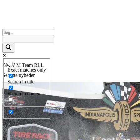
BMW M Team RLL
Exact matches only
Seneste nyheder
Search in title
Search in content