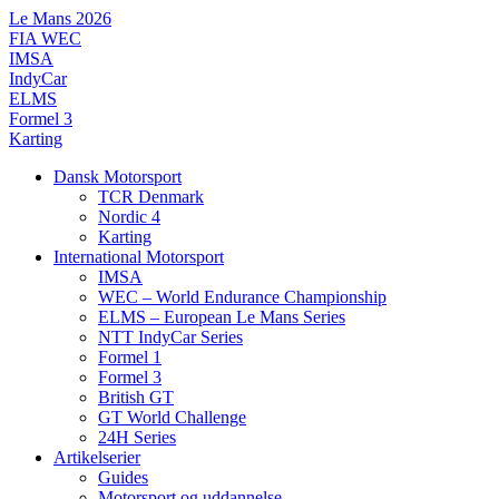
Videre
Le Mans 2026
til
FIA WEC
indhold
IMSA
IndyCar
ELMS
Formel 3
Karting
Dansk Motorsport
TCR Denmark
Nordic 4
Karting
International Motorsport
IMSA
WEC – World Endurance Championship
ELMS – European Le Mans Series
NTT IndyCar Series
Formel 1
Formel 3
British GT
GT World Challenge
24H Series
Artikelserier
Guides
Motorsport og uddannelse