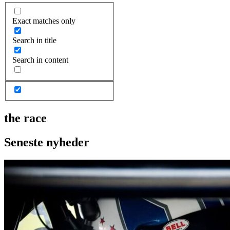
Exact matches only
Search in title
Search in content
the race
Seneste nyheder